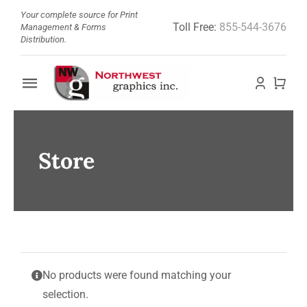
Skip
Your complete source for Print
Toll Free:
855-544-3676
to
Management & Forms
Distribution.
content
Toggle
Navigation
Home
Store
About
Barcode Doctor
Store
No products were found matching your
News
selection.