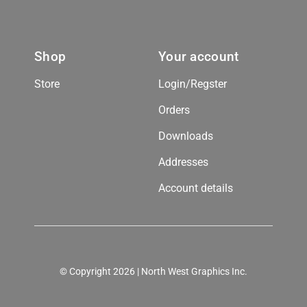
Shop
Your account
Store
Login/Regster
Orders
Downloads
Addresses
Account details
© Copyright 2026 | North West Graphics Inc.