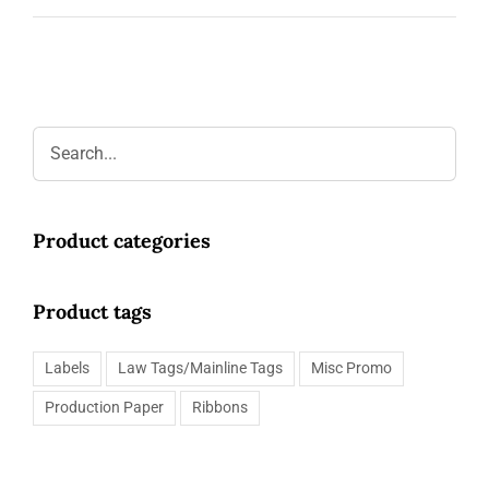
Request a Quote
Product categories
Product tags
Labels
Law Tags/Mainline Tags
Misc Promo
Production Paper
Ribbons