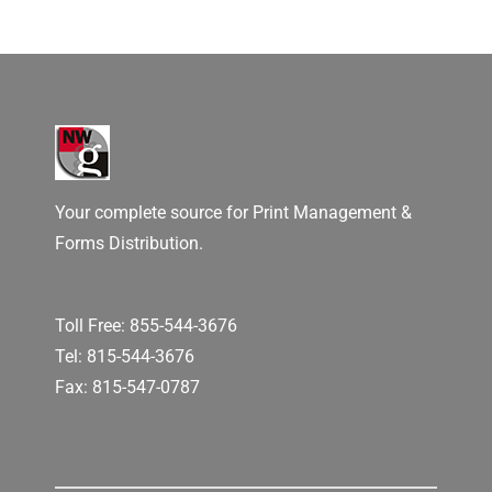
Your complete source for Print Management &
Forms Distribution.
Toll Free:
855-544-3676
Tel:
815-544-3676
Fax: 815-547-0787