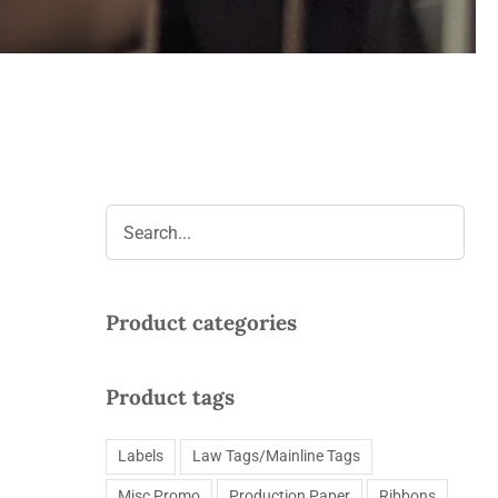
Product categories
Product tags
Labels
Law Tags/Mainline Tags
Misc Promo
Production Paper
Ribbons