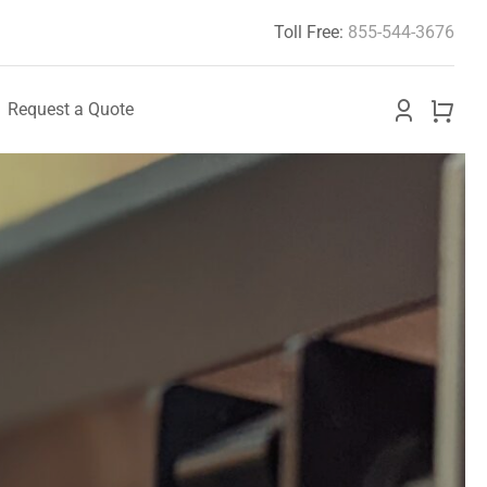
Toll Free:
855-544-3676
Request a Quote