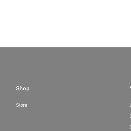
Shop
Store