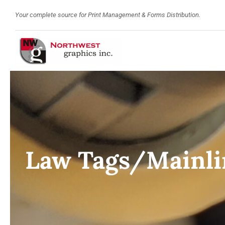
Skip
Your complete source for Print Management & Forms Distribution.
to
content
Law Tags/Mainli