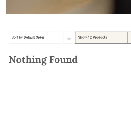
Sort by
Default Order
Show
12 Products
Nothing Found