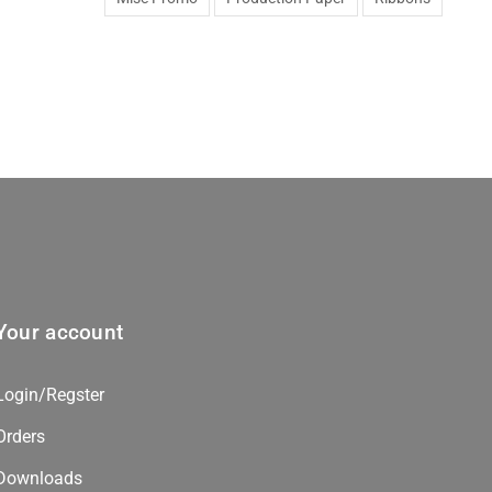
Your account
Login/Regster
Orders
Downloads