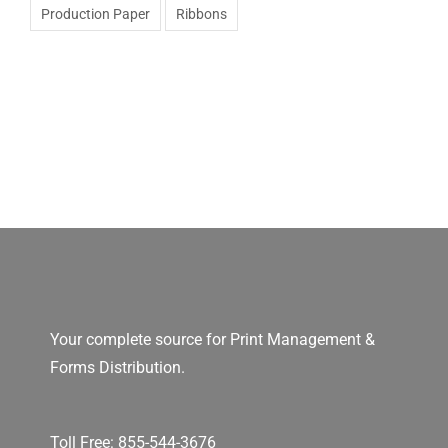
Production Paper
Ribbons
Your complete source for Print Management &
Forms Distribution.
Toll Free:
855-544-3676