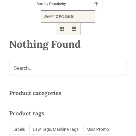
Request a Quote
Sort by
Popularity
Show
12 Products
Nothing Found
Product categories
Product tags
Labels
Law Tags/Mainline Tags
Misc Promo