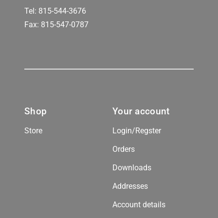
Tel:
815-544-3676
Fax: 815-547-0787
Shop
Your account
Store
Login/Regster
Orders
Downloads
Addresses
Account details