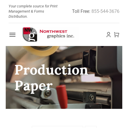
Skip
Your complete source for Print
Toll Free:
855-544-3676
to
Management & Forms
Distribution.
content
Toggle
Navigation
Home
Production
About
Paper
Barcode Doctor
Store
News