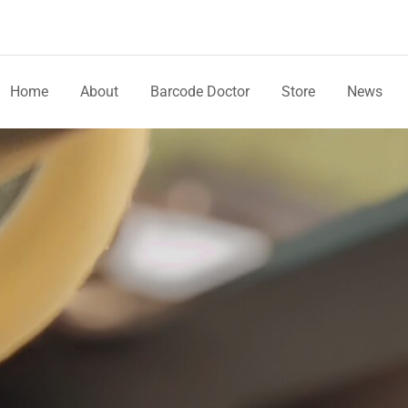
Home
About
Barcode Doctor
Store
News