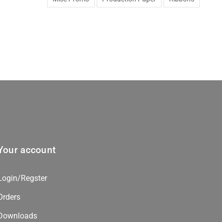
Your account
Login/Regster
Orders
Downloads