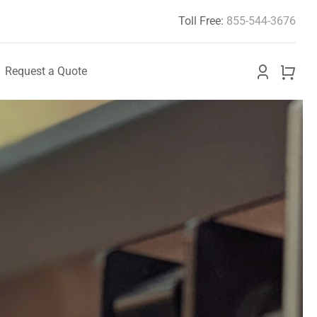
Toll Free:
855-544-3676
Request a Quote