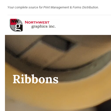
Skip
Your complete source for Print Management & Forms Distribution.
to
content
Ribbons