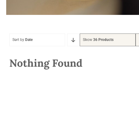
Sort by
Date
Show
36 Products
Nothing Found