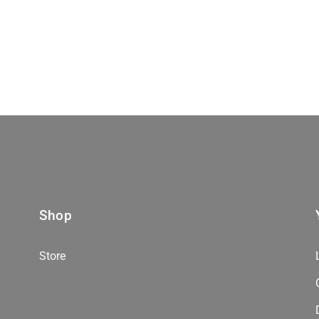
Shop
Store