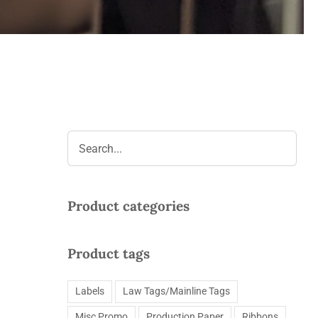
Product categories
Product tags
Labels
Law Tags/Mainline Tags
Misc Promo
Production Paper
Ribbons