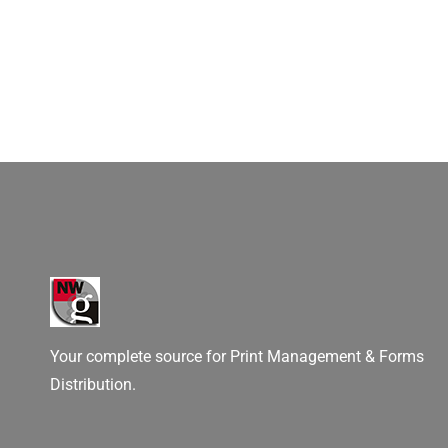
Your complete source for Print Management & Forms
Distribution.