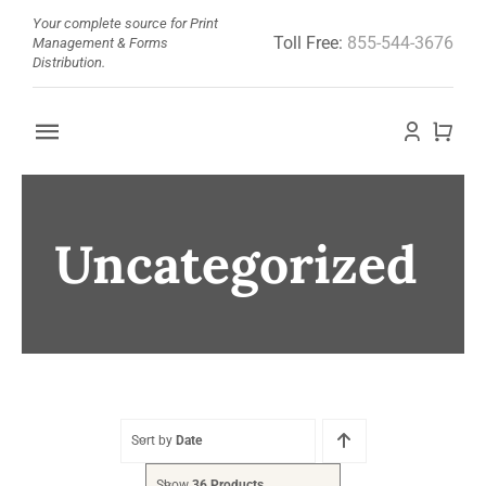
Skip
Your complete source for Print
Toll Free:
855-544-3676
to
Management & Forms
Distribution.
content
Toggle
Navigation
Home
Uncategorized
About
Barcode Doctor
Store
News
Sort by
Date
Show
36 Products