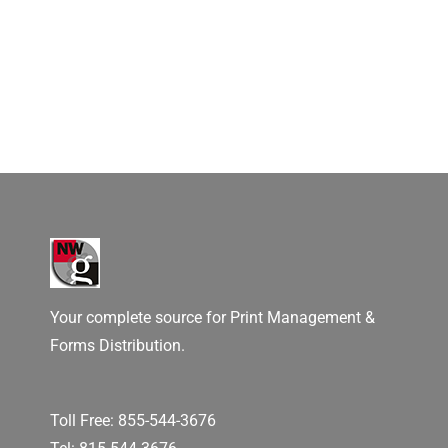
Your complete source for Print Management &
Forms Distribution.
Toll Free:
855-544-3676