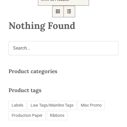
Request a Quote
Nothing Found
Product categories
Product tags
Labels
Law Tags/Mainline Tags
Misc Promo
Production Paper
Ribbons