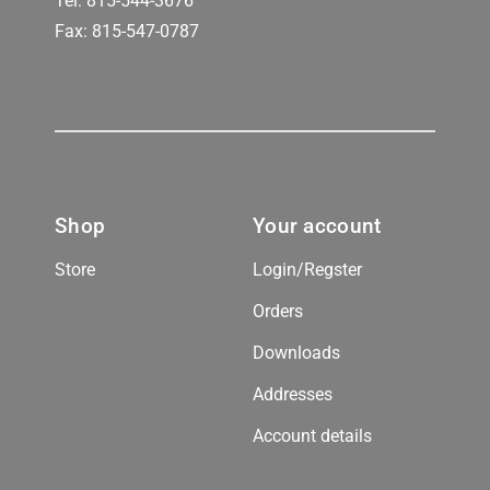
Tel:
815-544-3676
Fax: 815-547-0787
Shop
Your account
Store
Login/Regster
Orders
Downloads
Addresses
Account details