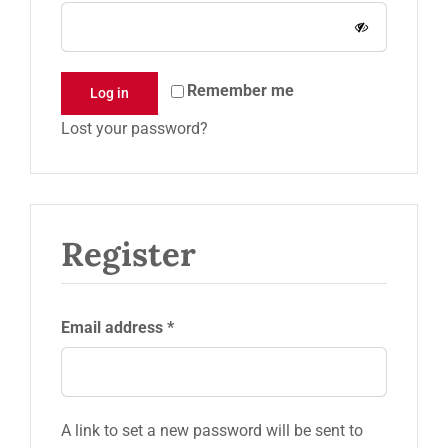
Request a Quote
Remember me
Log in
Lost your password?
Register
Required
Email address
*
A link to set a new password will be sent to