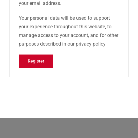
your email address.
Your personal data will be used to support
your experience throughout this website, to
manage access to your account, and for other
purposes described in our
privacy policy
.
Register