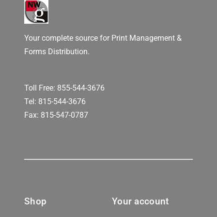
Your complete source for Print Management &
Forms Distribution.
Toll Free:
855-544-3676
Tel:
815-544-3676
Fax: 815-547-0787
Shop
Your account