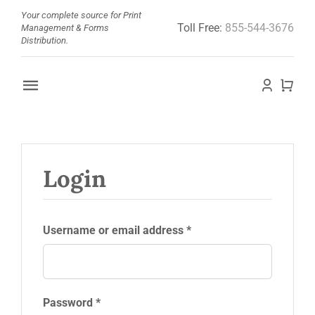
Skip
Your complete source for Print
Toll Free:
855-544-3676
to
Management & Forms
Distribution.
content
Toggle
Navigation
Home
About
Login
Barcode Doctor
Required
Username or email address
*
Store
News
Required
Password
*