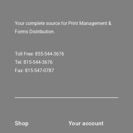
Your complete source for Print Management &
Forms Distribution.
Toll Free:
855-544-3676
Tel:
815-544-3676
Fax: 815-547-0787
Shop
Your account