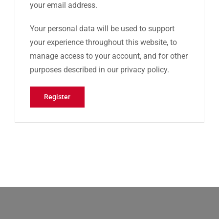
your email address.
Your personal data will be used to support
your experience throughout this website, to
manage access to your account, and for other
purposes described in our
privacy policy
.
Register