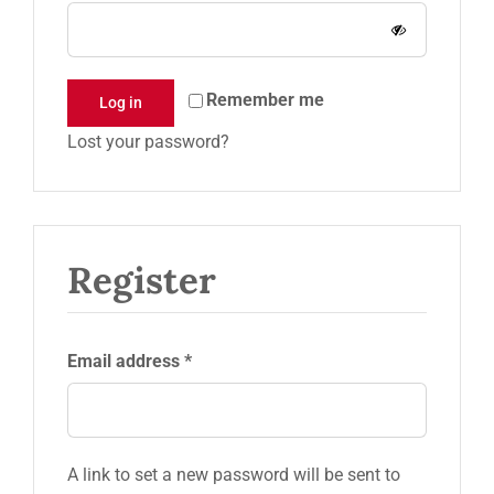
Request a Quote
Remember me
Log in
Lost your password?
Register
Required
Email address
*
A link to set a new password will be sent to