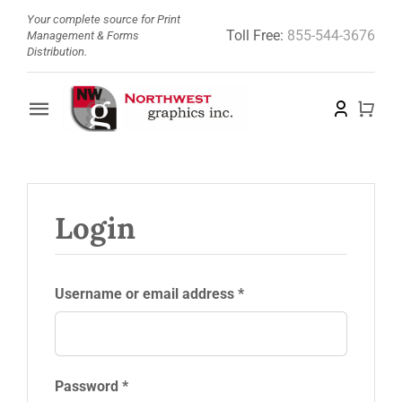
Skip
Your complete source for Print
Toll Free:
855-544-3676
to
Management & Forms
Distribution.
content
Toggle
Navigation
Home
About
Login
Barcode Doctor
Required
Username or email address
*
Store
News
Required
Password
*